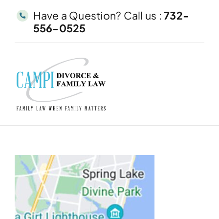
Skip
Have a Question? Call us :
732-
to
556-0525
content