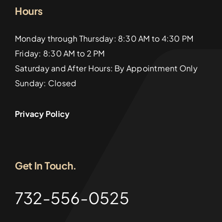
Hours
Monday through Thursday: 8:30 AM to 4:30 PM
Friday: 8:30 AM to 2 PM
Saturday and After Hours: By Appointment Only
Sunday: Closed
Privacy Policy
Get In Touch.
732-556-0525