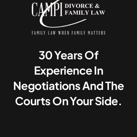
30 Years Of
Experience In
Negotiations And The
Courts On Your Side.