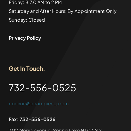
Friday: 8:30 AM to 2 PM
Saturday and After Hours: By Appointment Only
Sunday: Closed
Privacy Policy
Get In Touch.
732-556-0525
corinne@ccampiesq.com
Fax: 732-556-0526
302 Morris Avenue, Spring Lake NJ 07762