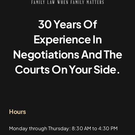
30 Years Of
Experience In
Negotiations And The
Courts On Your Side.
Hours
Monday through Thursday: 8:30 AM to 4:30 PM