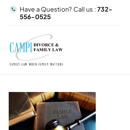
Skip
Have a Question? Call us :
732-
to
556-0525
content