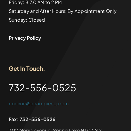
Friday: 8:30 AM to 2 PM
Saturday and After Hours: By Appointment Only
Sunday: Closed
Privacy Policy
Get In Touch.
732-556-0525
corinne@ccampiesq.com
Fax: 732-556-0526
302 Morris Avenue, Spring Lake NJ 07762