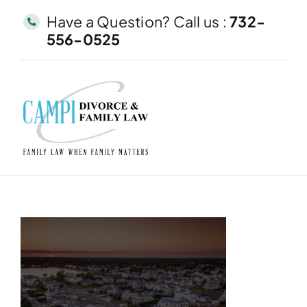
Skip
Have a Question? Call us :
732-
to
556-0525
content