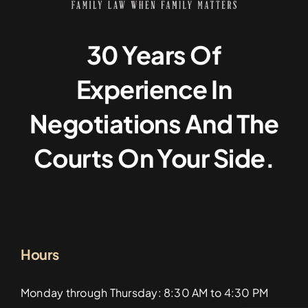
30 Years Of
Experience In
Negotiations And The
Courts On Your Side.
Hours
Monday through Thursday: 8:30 AM to 4:30 PM