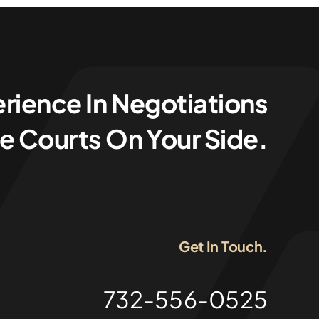
rience In Negotiations
e Courts On Your Side.
Get In Touch.
732-556-0525