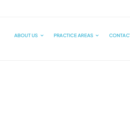
ABOUT US
PRACTICE AREAS
CONTAC