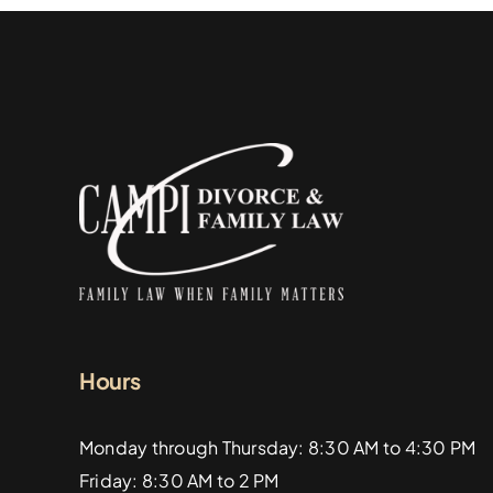
Hours
Monday through Thursday: 8:30 AM to 4:30 PM
Friday: 8:30 AM to 2 PM