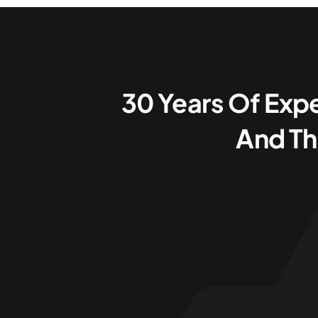
30 Years Of Expe
And Th