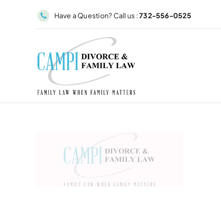
Skip
Have a Question? Call us :
732-556-0525
to
content