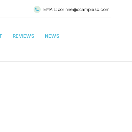
EMAIL:
corinne@ccampiesq.com
T
REVIEWS
NEWS