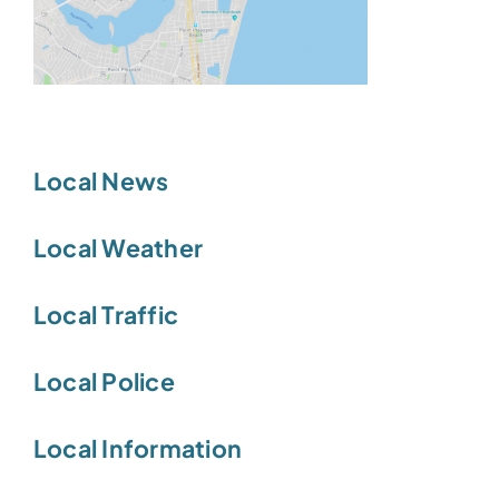
Local News
Local Weather
Local Traffic
Local Police
Local Information