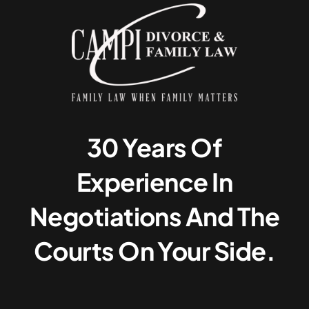
30 Years Of
Experience In
Negotiations And The
Courts On Your Side.