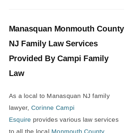
Manasquan Monmouth County
NJ Family Law Services
Provided By Campi Family
Law
As a local to Manasquan NJ family
lawyer,
Corinne Campi
Esquire
provides various law services
to all the local
Monmouth County