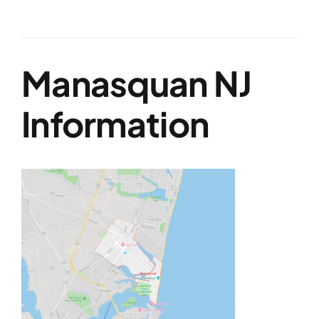
Manasquan NJ
Information