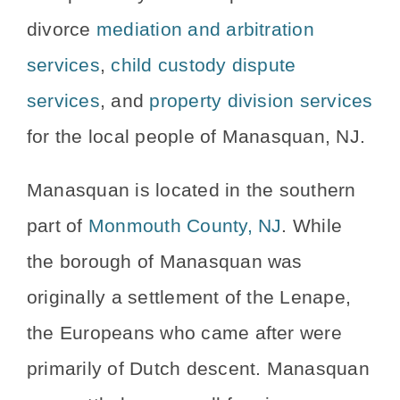
divorce
mediation and arbitration
services
,
child custody dispute
services
, and
property division services
for the local people of Manasquan, NJ.
Manasquan is located in the southern
part of
Monmouth County, NJ
. While
the borough of Manasquan was
originally a settlement of the Lenape,
the Europeans who came after were
primarily of Dutch descent. Manasquan