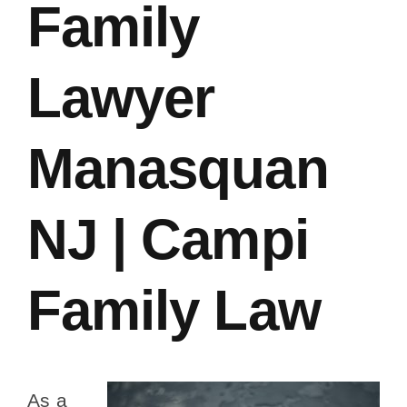
Family
Lawyer
Manasquan
NJ | Campi
Family Law
As a