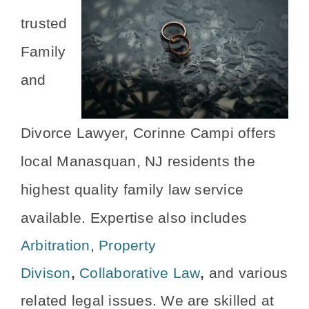
trusted
Family
and
Divorce Lawyer, Corinne Campi offers
local Manasquan, NJ residents the
highest quality family law service
available.
Expertise also includes
Arbitration
,
Property
Divison
,
Collaborative Law
,
and various
related legal issues. We are skilled at