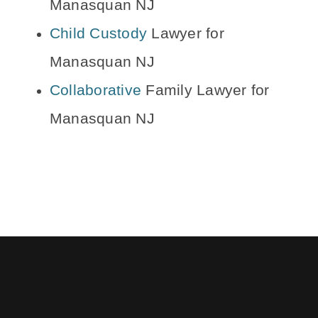
Manasquan NJ
Child Custody
Lawyer for
Manasquan NJ
Collaborative
Family Lawyer for
Manasquan NJ