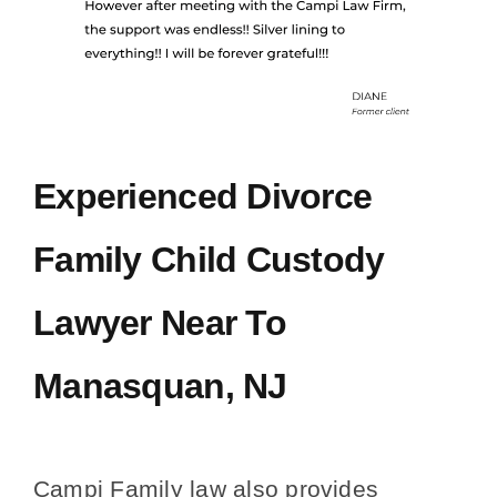
Experienced Divorce
Family Child Custody
Lawyer Near To
Manasquan, NJ
Campi Family law also provides