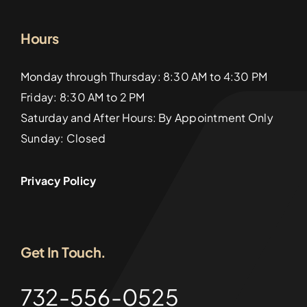
Hours
Monday through Thursday: 8:30 AM to 4:30 PM
Friday: 8:30 AM to 2 PM
Saturday and After Hours: By Appointment Only
Sunday: Closed
Privacy Policy
Get In Touch.
732-556-0525