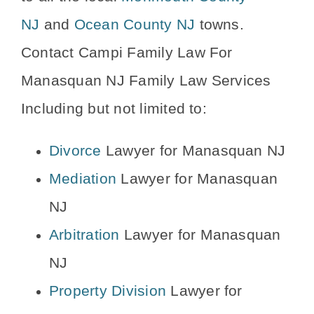
NJ
and
Ocean County NJ
towns.
Contact Campi Family Law For
Manasquan NJ Family Law Services
Including but not limited to:
Divorce
Lawyer for Manasquan NJ
Mediation
Lawyer for Manasquan
NJ
Arbitration
Lawyer for Manasquan
NJ
Property Division
Lawyer for