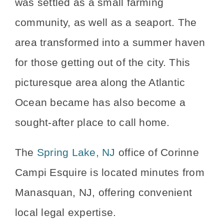
was settled as a small farming
community, as well as a seaport. The
area transformed into a summer haven
for those getting out of the city. This
picturesque area along the Atlantic
Ocean became has also become a
sought-after place to call home.
The
Spring Lake, NJ
office of Corinne
Campi Esquire is located minutes from
Manasquan, NJ, offering convenient
local legal expertise.