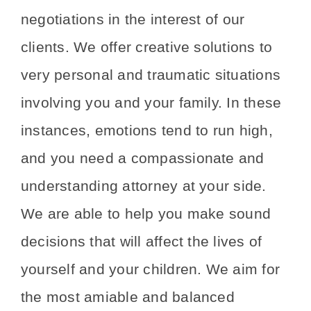
negotiations in the interest of our
clients. We offer creative solutions to
very personal and traumatic situations
involving you and your family. In these
instances, emotions tend to run high,
and you need a compassionate and
understanding attorney at your side.
We are able to help you make sound
decisions that will affect the lives of
yourself and your children. We aim for
the most amiable and balanced