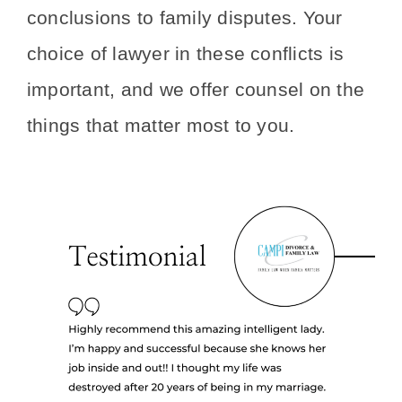
conclusions to family disputes. Your
choice of lawyer in these conflicts is
important, and we offer counsel on the
things that matter most to you.