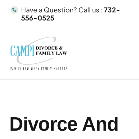
Skip
Have a Question? Call us :
732-
to
556-0525
content
Divorce And