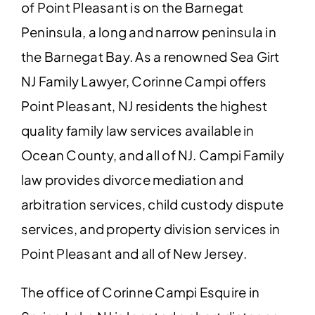
of Point Pleasant is on the Barnegat
Peninsula, a long and narrow peninsula in
the
Barnegat Bay
. As a renowned Sea Girt
NJ Family Lawyer, Corinne Campi offers
Point Pleasant, NJ residents the highest
quality family law services available in
Ocean County, and all of NJ. Campi Family
law provides divorce mediation and
arbitration services, child custody dispute
services, and property division services in
Point Pleasant and all of New Jersey.
The office of Corinne Campi Esquire in