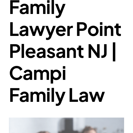
Family
Lawyer Point
Pleasant NJ |
Campi
Family Law