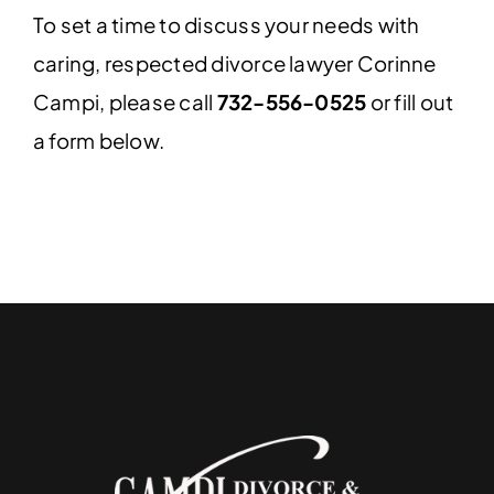
To set a time to discuss your needs with
caring, respected divorce lawyer Corinne
Campi, please call
732-556-0525
or fill out
a form below.