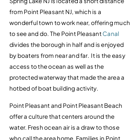
Spring Lake NJ is located a short distance
from Point Pleasant NJ, which is a
wonderful town to work near, offering much
to see and do. The Point Pleasant
Canal
divides the borough in half and is enjoyed
by boaters from near and far. It is the easy
access to the ocean as well as the
protected waterway that made the area a
hotbed of boat building activity.
Point Pleasant and Point Pleasant Beach
offer a culture that centers around the
water. Fresh ocean air is a draw to those
who call the area home. Families in Point