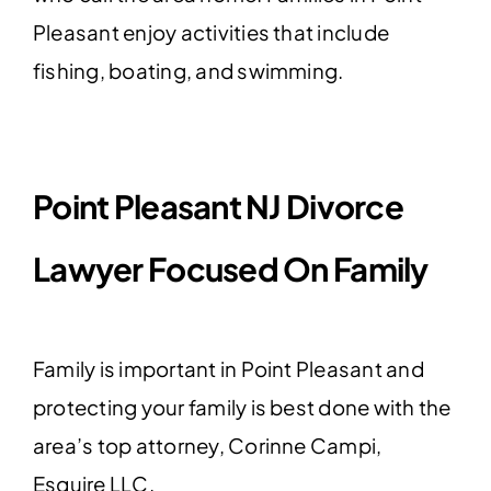
Pleasant enjoy activities that include
fishing, boating, and swimming.
Point Pleasant NJ Divorce
Lawyer Focused On Family
Family is important in Point Pleasant and
protecting your family is best done with the
area’s top attorney, Corinne Campi,
Esquire LLC.