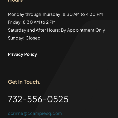
Monday through Thursday: 8:30 AM to 4:30 PM
Friday: 8:30 AM to 2 PM
Saturday and After Hours: By Appointment Only
Sunday: Closed
Privacy Policy
Get In Touch.
732-556-0525
corinne@ccampiesq.com