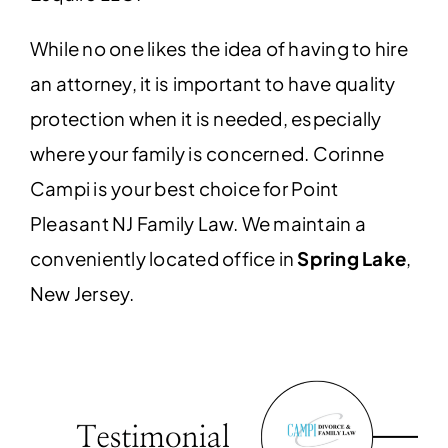
While no one likes the idea of having to hire
an attorney, it is important to have quality
protection when it is needed, especially
where your family is concerned. Corinne
Campi is your best choice for Point
Pleasant NJ Family Law.
We maintain a
conveniently located office in
Spring Lake
,
New Jersey.