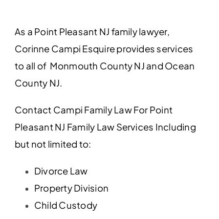
As a Point Pleasant NJ family lawyer,
Corinne Campi Esquire provides services
to all of Monmouth County NJ and Ocean
County NJ.
Contact Campi Family Law For Point
Pleasant NJ Family Law Services Including
but not limited to:
Divorce Law
Property Division
Child Custody