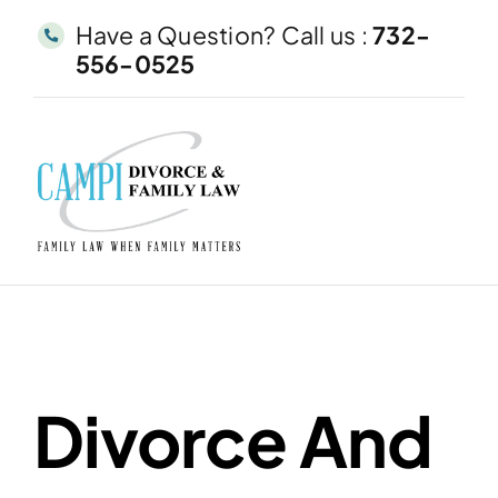
Skip
Have a Question? Call us :
732-
to
556-0525
content
Divorce And