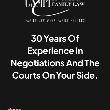
30 Years Of
Experience In
Negotiations And The
Courts On Your Side.
Hours