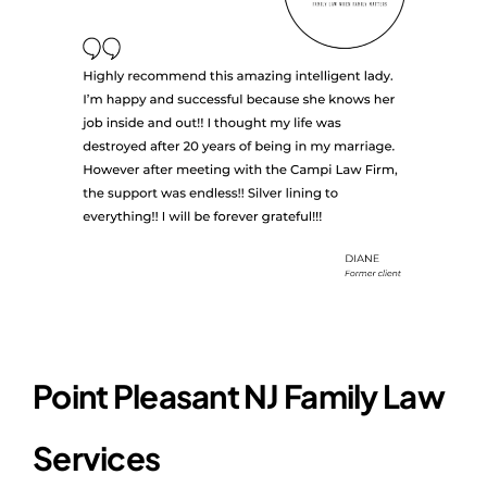
Point Pleasant NJ Family Law
Services