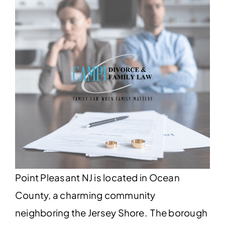
Point Pleasant NJ is located in Ocean
County, a charming community
neighboring the Jersey Shore. The borough